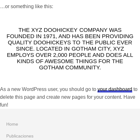
…or something like this:
THE XYZ DOOHICKEY COMPANY WAS
FOUNDED IN 1971, AND HAS BEEN PROVIDING
QUALITY DOOHICKEYS TO THE PUBLIC EVER
SINCE. LOCATED IN GOTHAM CITY, XYZ
EMPLOYS OVER 2,000 PEOPLE AND DOES ALL
KINDS OF AWESOME THINGS FOR THE
GOTHAM COMMUNITY.
As a new WordPress user, you should go to
your dashboard
to
delete this page and create new pages for your content. Have
fun!
Home
Publicaciones