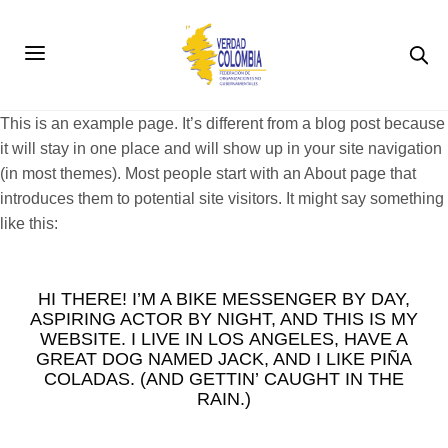
This is an example page. It’s different from a blog post because
it will stay in one place and will show up in your site navigation
(in most themes). Most people start with an About page that
introduces them to potential site visitors. It might say something
like this:
HI THERE! I’M A BIKE MESSENGER BY DAY,
ASPIRING ACTOR BY NIGHT, AND THIS IS MY
WEBSITE. I LIVE IN LOS ANGELES, HAVE A
GREAT DOG NAMED JACK, AND I LIKE PIÑA
COLADAS. (AND GETTIN’ CAUGHT IN THE
RAIN.)