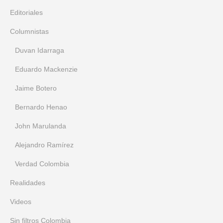
Editoriales
Columnistas
Duvan Idarraga
Eduardo Mackenzie
Jaime Botero
Bernardo Henao
John Marulanda
Alejandro Ramírez
Verdad Colombia
Realidades
Videos
Sin filtros Colombia