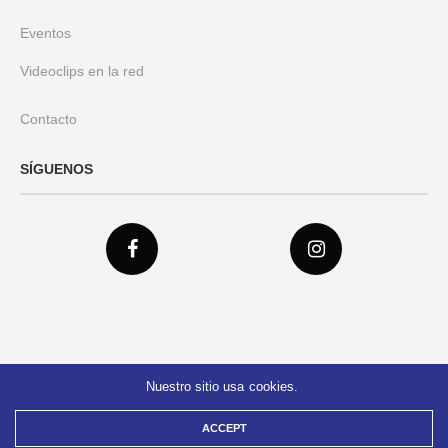
Eventos
Videoclips en la red
Contacto
SÍGUENOS
Nuestro sitio usa cookies.
© 2021 Federación Verdad Colombia
ACCEPT